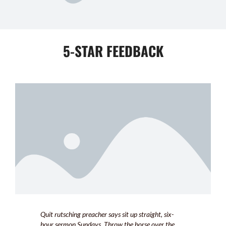
5-STAR FEEDBACK
Quit rutsching preacher says sit up straight, six-
hour sermon Sundays. Throw the horse over the