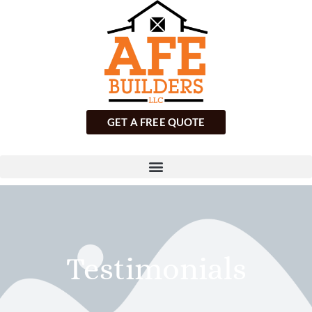
GET A FREE QUOTE
Testimonials