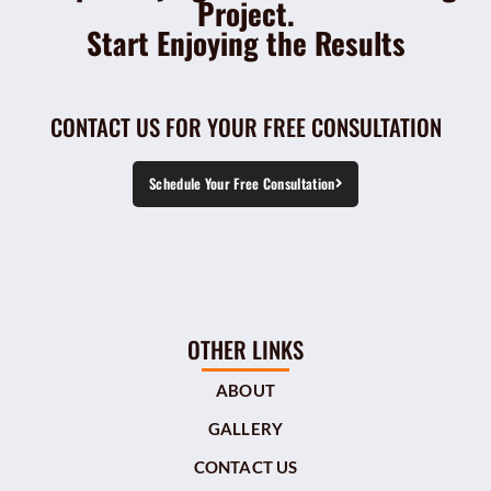
Project.
Start Enjoying the Results
CONTACT US FOR YOUR FREE CONSULTATION
Schedule Your Free Consultation
OTHER LINKS
ABOUT
GALLERY
CONTACT US