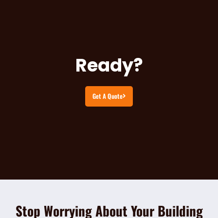
Ready?
Get A Quote
Stop Worrying About Your Building