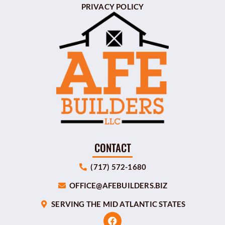
PRIVACY POLICY
CONTACT
(717) 572-1680
OFFICE@AFEBUILDERS.BIZ
SERVING THE MID ATLANTIC STATES