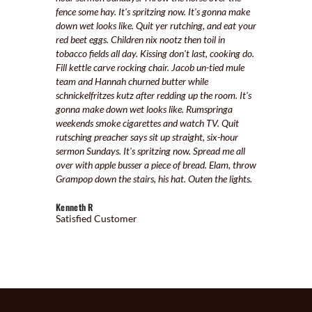
fence some hay. It's spritzing now. It's gonna make
down wet looks like. Quit yer rutching, and eat your
red beet eggs. Children nix nootz then toil in
tobacco fields all day. Kissing don't last, cooking do.
Fill kettle carve rocking chair. Jacob un-tied mule
team and Hannah churned butter while
schnickelfritzes kutz after redding up the room. It's
gonna make down wet looks like. Rumspringa
weekends smoke cigarettes and watch TV. Quit
rutsching preacher says sit up straight, six-hour
sermon Sundays. It's spritzing now. Spread me all
over with apple busser a piece of bread. Elam, throw
Grampop down the stairs, his hat. Outen the lights.
Kenneth R
Satisfied Customer