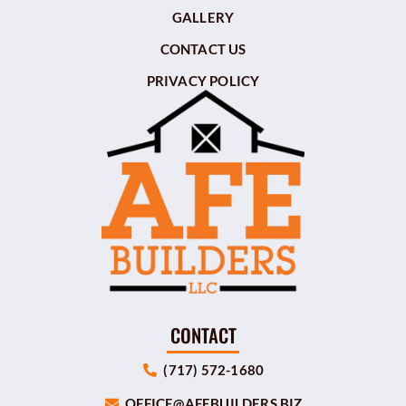
GALLERY
CONTACT US
PRIVACY POLICY
CONTACT
(717) 572-1680
OFFICE@AFEBUILDERS.BIZ