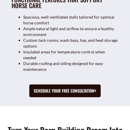
HORSE CARE
Spacious, well-ventilated stalls tailored for optimal
horse comfort
Ample natural light and airflow to ensure a healthy
environment
Custom tack rooms, wash bays, hay, and feed storage
options
Insulated areas for temperature control when
needed
Durable roofing and siding designed for easy
maintenance
SCHEDULE YOUR FREE CONSULTATION
Turn Your Barn Building Dream Into