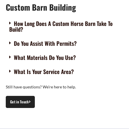
Custom Barn Building
How Long Does A Custom Horse Barn Take To
Build?
Do You Assist With Permits?
What Materials Do You Use?
What Is Your Service Area?
Still have questions? We’re here to help.
Get in Touch