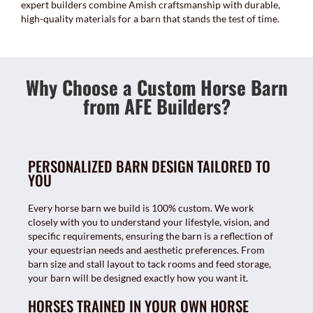
expert builders combine Amish craftsmanship with durable,
high-quality materials for a barn that stands the test of time.
Why Choose a Custom Horse Barn
from AFE Builders?
PERSONALIZED BARN DESIGN TAILORED TO
YOU
Every horse barn we build is 100% custom. We work
closely with you to understand your lifestyle, vision, and
specific requirements, ensuring the barn is a reflection of
your equestrian needs and aesthetic preferences. From
barn size and stall layout to tack rooms and feed storage,
your barn will be designed exactly how you want it.
HORSES TRAINED IN YOUR OWN HORSE