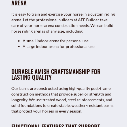
ARENA
It is easy to train and exercise your horse in a custom riding
arena. Let the professional builders at AFE Builder take
care of your horse arena construction needs. We can build
horse riding arenas of any size, including:
A small indoor arena for personal use
A large indoor arena for professional use
DURABLE AMISH CRAFTSMANSHIP FOR
LASTING QUALITY
Our barns are constructed using high-quality post-frame
construction methods that provide superior strength and
longevity. We use treated wood, steel reinforcements, and
solid foundations to create stable, weather-resistant barns
that protect your horses in every season.
FUNCTIONAL FEATURES THAT SUPPORT