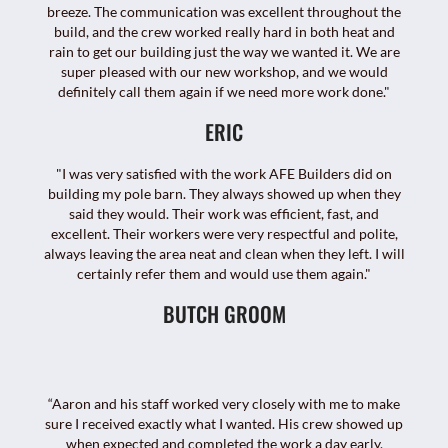
breeze. The communication was excellent throughout the
build, and the crew worked really hard in both heat and
rain to get our building just the way we wanted it. We are
super pleased with our new workshop, and we would
definitely call them again if we need more work done."
ERIC
"I was very satisfied with the work AFE Builders did on
building my pole barn. They always showed up when they
said they would. Their work was efficient, fast, and
excellent. Their workers were very respectful and polite,
always leaving the area neat and clean when they left. I will
certainly refer them and would use them again."
BUTCH GROOM
“Aaron and his staff worked very closely with me to make
sure I received exactly what I wanted. His crew showed up
when expected and completed the work a day early.