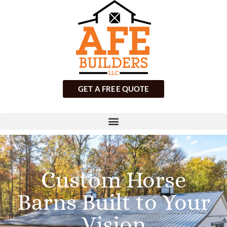
GET A FREE QUOTE
Custom Horse
Barns Built to Your
Vision