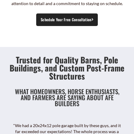
attention to detail and a commitment to staying on schedule.
Schedule Your Free Consultation
Trusted for Quality Barns, Pole
Buildings, and Custom Post-Frame
Structures
WHAT HOMEOWNERS, HORSE ENTHUSIASTS,
AND FARMERS ARE SAYING ABOUT AFE
BUILDERS
"We had a 20x24x12 pole garage built by these guys, and it
far exceeded our expectations! The whole process was a