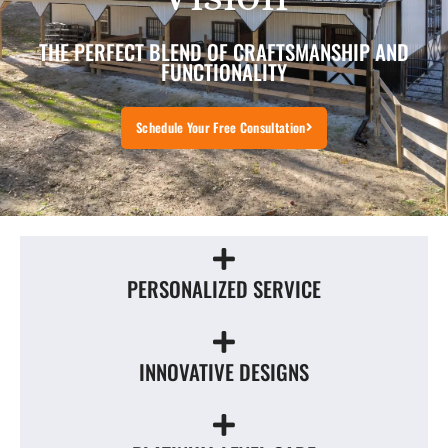
THE PERFECT BLEND OF CRAFTSMANSHIP AND
FUNCTIONALITY
Schedule Your Free Consultation
PERSONALIZED SERVICE
INNOVATIVE DESIGNS