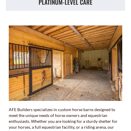
PLATINUM-LEVEL CARE
AFE Builders specializes in custom horse barns designed to
meet the unique needs of horse owners and equestrian
enthusiasts. Whether you are looking for a sturdy shelter for
your horses, a full equestrian facility, or a riding arena, our