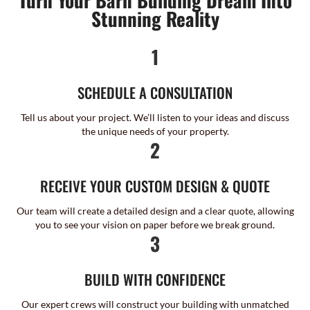
Stunning Reality
1
SCHEDULE A CONSULTATION
Tell us about your project. We’ll listen to your ideas and discuss
the unique needs of your property.
2
RECEIVE YOUR CUSTOM DESIGN & QUOTE
Our team will create a detailed design and a clear quote, allowing
you to see your vision on paper before we break ground.
3
BUILD WITH CONFIDENCE
Our expert crews will construct your building with unmatched