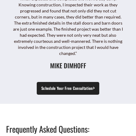
Knowing construction, I inspected their work as they
progressed and found that not only did they not cut
corners, but in many cases, they did better than required.
The extra finished details in the stall doors and barn doors
are just one example. The finished project was better than I
had expected. They were not only very neat but also
extremely courteous and well-mannered. There is nothing
involved in the construction project that I would have
changed.”
MIKE DIMHOFF
Schedule Your Free Consultation
Frequently Asked Questions: