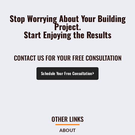
Stop Worrying About Your Building
Project.
Start Enjoying the Results
CONTACT US FOR YOUR FREE CONSULTATION
Schedule Your Free Consultation
OTHER LINKS
ABOUT