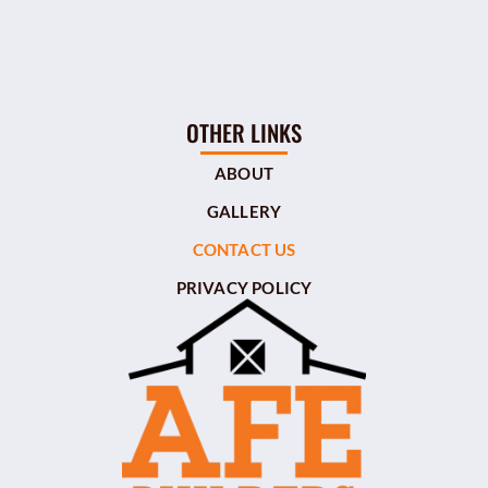
OTHER LINKS
ABOUT
GALLERY
CONTACT US
PRIVACY POLICY