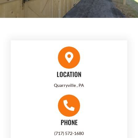
LOCATION
Quarryville , PA
PHONE
(717) 572-1680