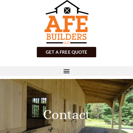
GET A FREE QUOTE
Contact