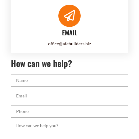
EMAIL
office@afebuilders.biz
How can we help?