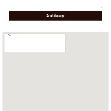
Send Message