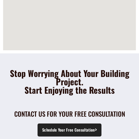
Stop Worrying About Your Building
Project.
Start Enjoying the Results
CONTACT US FOR YOUR FREE CONSULTATION
Schedule Your Free Consultation