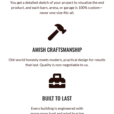
You get a detailed sketch of your project to visualize the end
product, and each barn, arena, or garage is 100% custom—
never one-size-fits-all.
AMISH CRAFTSMANSHIP
Old-world honesty meets modern, practical design for results
that last. Quality is non-negotiable to us.
BUILT TO LAST
Every building is engineered with
more snow load and wind bracing