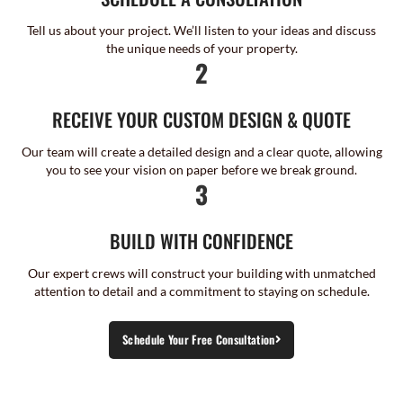
Tell us about your project. We’ll listen to your ideas and discuss
the unique needs of your property.
2
RECEIVE YOUR CUSTOM DESIGN & QUOTE
Our team will create a detailed design and a clear quote, allowing
you to see your vision on paper before we break ground.
3
BUILD WITH CONFIDENCE
Our expert crews will construct your building with unmatched
attention to detail and a commitment to staying on schedule.
Schedule Your Free Consultation