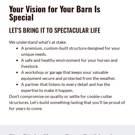
Your Vision for Your Barn Is
Special
LET’S BRING IT TO SPECTACULAR LIFE
We understand what’s at stake.
A premium, custom-built structure designed for your
unique needs.
A safe and healthy environment for your horses and
livestock.
A workshop or garage that keeps your valuable
equipment secure and protected from the weather.
A partner that listens to every detail and has the
expertise to make it happen.
Don’t compromise on quality or settle for cookie-cutter
structures. Let’s build something lasting that you’ll be proud of
for years to come.