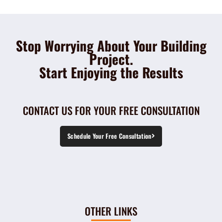
Stop Worrying About Your Building
Project.
Start Enjoying the Results
CONTACT US FOR YOUR FREE CONSULTATION
Schedule Your Free Consultation
OTHER LINKS