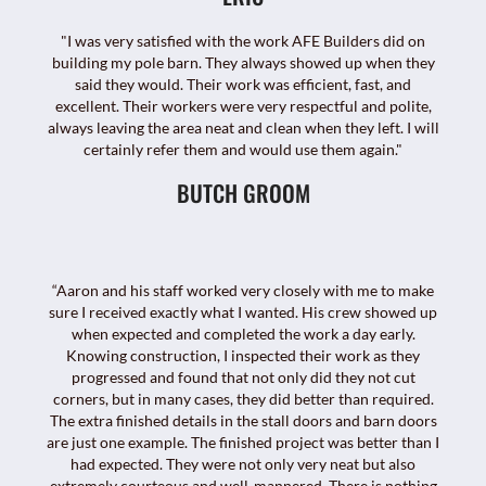
"I was very satisfied with the work AFE Builders did on
building my pole barn. They always showed up when they
said they would. Their work was efficient, fast, and
excellent. Their workers were very respectful and polite,
always leaving the area neat and clean when they left. I will
certainly refer them and would use them again."
BUTCH GROOM
“Aaron and his staff worked very closely with me to make
sure I received exactly what I wanted. His crew showed up
when expected and completed the work a day early.
Knowing construction, I inspected their work as they
progressed and found that not only did they not cut
corners, but in many cases, they did better than required.
The extra finished details in the stall doors and barn doors
are just one example. The finished project was better than I
had expected. They were not only very neat but also
extremely courteous and well-mannered. There is nothing