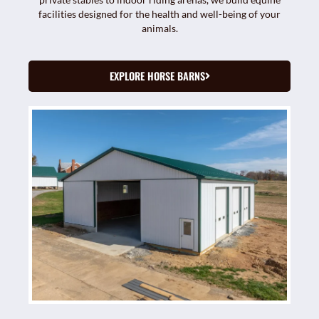
facilities designed for the health and well-being of your
animals.
EXPLORE HORSE BARNS