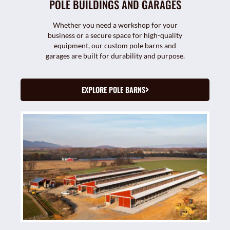
POLE BUILDINGS AND GARAGES
Whether you need a workshop for your
business or a secure space for high-quality
equipment, our custom pole barns and
garages are built for durability and purpose.
EXPLORE POLE BARNS