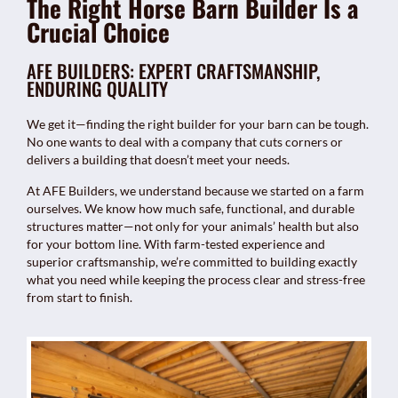
The Right Horse Barn Builder Is a
Crucial Choice
AFE BUILDERS: EXPERT CRAFTSMANSHIP,
ENDURING QUALITY
We get it—finding the right builder for your barn can be tough.
No one wants to deal with a company that cuts corners or
delivers a building that doesn’t meet your needs.
At AFE Builders, we understand because we started on a farm
ourselves. We know how much safe, functional, and durable
structures matter—not only for your animals’ health but also
for your bottom line. With farm-tested experience and
superior craftsmanship, we’re committed to building exactly
what you need while keeping the process clear and stress-free
from start to finish.