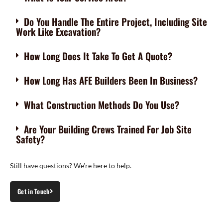
Do You Handle The Entire Project, Including Site
Work Like Excavation?
How Long Does It Take To Get A Quote?
How Long Has AFE Builders Been In Business?
What Construction Methods Do You Use?
Are Your Building Crews Trained For Job Site
Safety?
Still have questions? We’re here to help.
Get in Touch