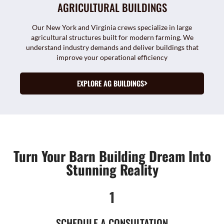
AGRICULTURAL BUILDINGS
Our New York and Virginia crews specialize in large
agricultural structures built for modern farming. We
understand industry demands and deliver buildings that
improve your operational efficiency
EXPLORE AG BUILDINGS
Turn Your Barn Building Dream Into
Stunning Reality
1
SCHEDULE A CONSULTATION