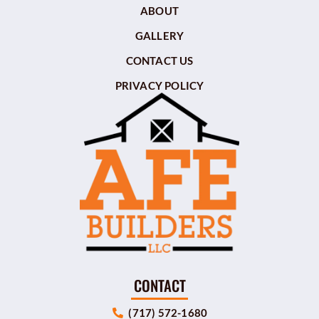
ABOUT
GALLERY
CONTACT US
PRIVACY POLICY
CONTACT
(717) 572-1680