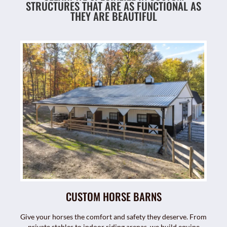
STRUCTURES THAT ARE AS FUNCTIONAL AS
THEY ARE BEAUTIFUL
CUSTOM HORSE BARNS
Give your horses the comfort and safety they deserve. From
private stables to indoor riding arenas, we build equine