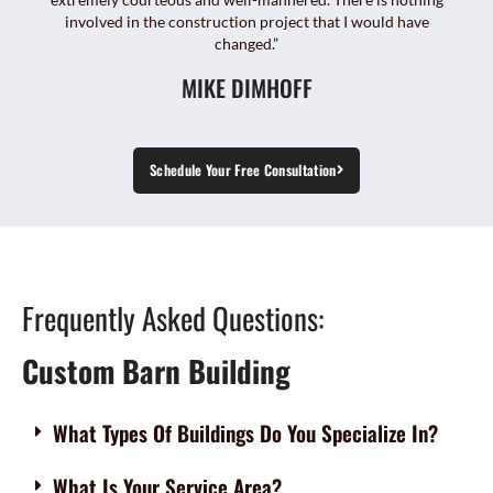
involved in the construction project that I would have
changed.”
MIKE DIMHOFF
Schedule Your Free Consultation
Frequently Asked Questions:
Custom Barn Building
What Types Of Buildings Do You Specialize In?
What Is Your Service Area?