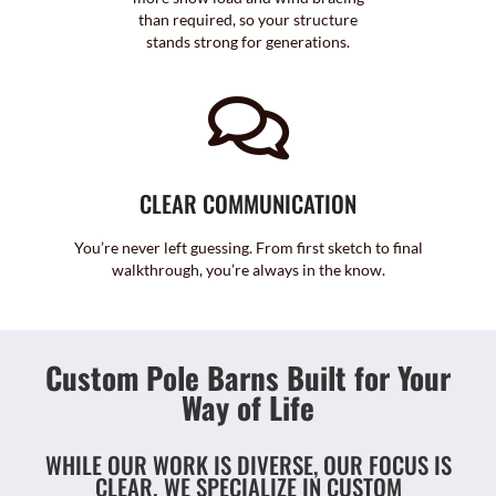
than required, so your structure
stands strong for generations.
CLEAR COMMUNICATION
You’re never left guessing. From first sketch to final
walkthrough, you’re always in the know.
Custom Pole Barns Built for Your
Way of Life
WHILE OUR WORK IS DIVERSE, OUR FOCUS IS
CLEAR. WE SPECIALIZE IN CUSTOM