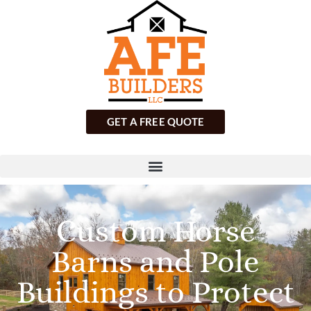
GET A FREE QUOTE
Custom Horse
Barns and Pole
Buildings to Protect