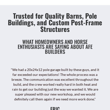
Trusted for Quality Barns, Pole
Buildings, and Custom Post-Frame
Structures
WHAT HOMEOWNERS AND HORSE
ENTHUSIASTS ARE SAYING ABOUT AFE
BUILDERS
"We had a 20x24x12 pole garage built by these guys, and it
far exceeded our expectations! The whole process was a
breeze. The communication was excellent throughout the
build, and the crew worked really hard in both heat and
rain to get our building just the way we wanted it. We are
super pleased with our new workshop, and we would
definitely call them again if we need more work done."
ERIC