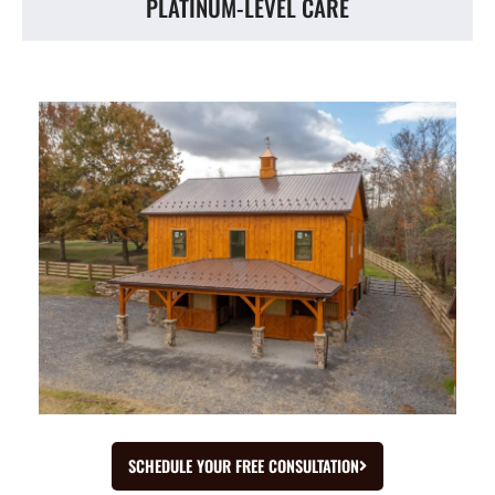
PLATINUM-LEVEL CARE
SCHEDULE YOUR FREE CONSULTATION