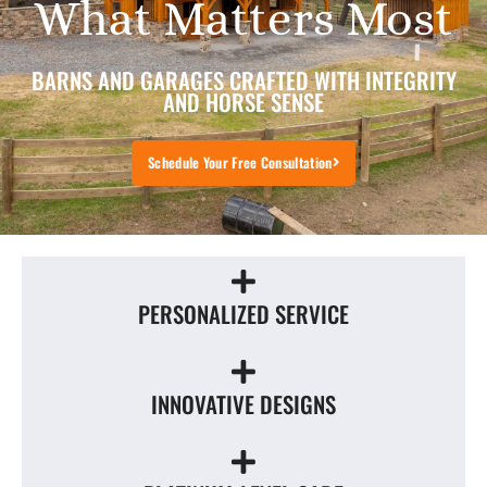
What Matters Most
BARNS AND GARAGES CRAFTED WITH INTEGRITY
AND HORSE SENSE
Schedule Your Free Consultation
PERSONALIZED SERVICE
INNOVATIVE DESIGNS