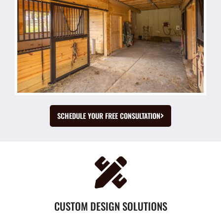
SCHEDULE YOUR FREE CONSULTATION
CUSTOM DESIGN SOLUTIONS