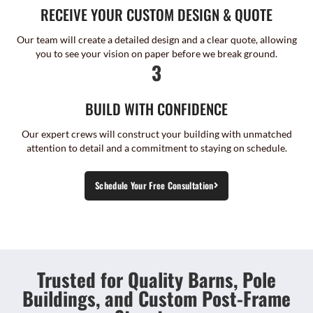
RECEIVE YOUR CUSTOM DESIGN & QUOTE
Our team will create a detailed design and a clear quote, allowing
you to see your vision on paper before we break ground.
3
BUILD WITH CONFIDENCE
Our expert crews will construct your building with unmatched
attention to detail and a commitment to staying on schedule.
Schedule Your Free Consultation
Trusted for Quality Barns, Pole
Buildings, and Custom Post-Frame