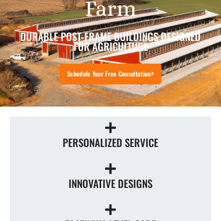
Farm
DURABLE POST-FRAME BUILDINGS DESIGNED
FOR AGRICULTURE
Schedule Your Free Consultation
PERSONALIZED SERVICE
INNOVATIVE DESIGNS