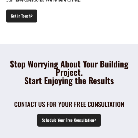
Get in Touch
Stop Worrying About Your Building
Project.
Start Enjoying the Results
CONTACT US FOR YOUR FREE CONSULTATION
Schedule Your Free Consultation