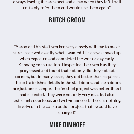
always leaving the area neat and clean when they left. I will
certainly refer them and would use them again."
BUTCH GROOM
“Aaron and his staff worked very closely with me to make
sure I received exactly what I wanted. His crew showed up
when expected and completed the work a day early.
Knowing construction, I inspected their work as they
progressed and found that not only did they not cut
corners, but in many cases, they did better than required.
The extra finished details in the stall doors and barn doors
are just one example. The finished project was better than I
had expected. They were not only very neat but also
extremely courteous and well-mannered. There is nothing
involved in the construction project that I would have
changed.”
MIKE DIMHOFF