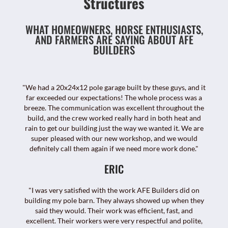
Structures
WHAT HOMEOWNERS, HORSE ENTHUSIASTS,
AND FARMERS ARE SAYING ABOUT AFE
BUILDERS
"We had a 20x24x12 pole garage built by these guys, and it
far exceeded our expectations! The whole process was a
breeze. The communication was excellent throughout the
build, and the crew worked really hard in both heat and
rain to get our building just the way we wanted it. We are
super pleased with our new workshop, and we would
definitely call them again if we need more work done."
ERIC
"I was very satisfied with the work AFE Builders did on
building my pole barn. They always showed up when they
said they would. Their work was efficient, fast, and
excellent. Their workers were very respectful and polite,