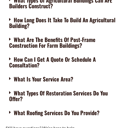
What Types Of Agricultural Buildings Can AFE
Builders Construct?
How Long Does It Take To Build An Agricultural
Building?
What Are The Benefits Of Post-Frame
Construction For Farm Buildings?
How Can I Get A Quote Or Schedule A
Consultation?
What Is Your Service Area?
What Types Of Restoration Services Do You
Offer?
What Roofing Services Do You Provide?
Still have questions? We’re here to help.