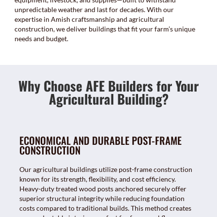
unpredictable weather and last for decades. With our
expertise in Amish craftsmanship and agricultural
construction, we deliver buildings that fit your farm’s unique
needs and budget.
Why Choose AFE Builders for Your
Agricultural Building?
ECONOMICAL AND DURABLE POST-FRAME
CONSTRUCTION
Our agricultural buildings utilize post-frame construction
known for its strength, flexibility, and cost efficiency.
Heavy-duty treated wood posts anchored securely offer
superior structural integrity while reducing foundation
costs compared to traditional builds. This method creates