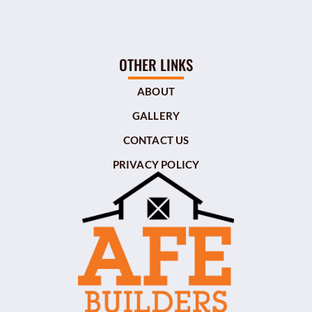
OTHER LINKS
ABOUT
GALLERY
CONTACT US
PRIVACY POLICY