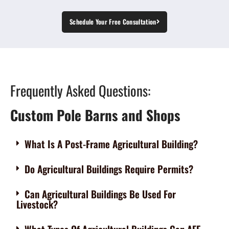
Schedule Your Free Consultation
Frequently Asked Questions:
Custom Pole Barns and Shops
What Is A Post-Frame Agricultural Building?
Do Agricultural Buildings Require Permits?
Can Agricultural Buildings Be Used For
Livestock?