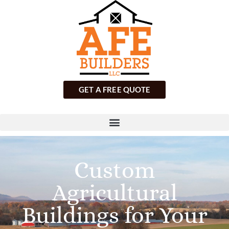
GET A FREE QUOTE
Custom
Agricultural
Buildings for Your