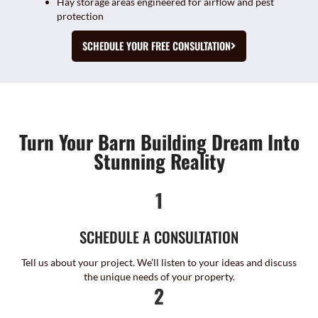
Hay storage areas engineered for airflow and pest
protection
SCHEDULE YOUR FREE CONSULTATION
Turn Your Barn Building Dream Into
Stunning Reality
1
SCHEDULE A CONSULTATION
Tell us about your project. We’ll listen to your ideas and discuss
the unique needs of your property.
2