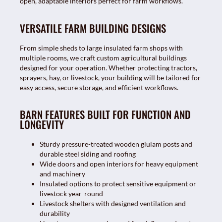
open, adaptable interiors perfect for farm workflows.
VERSATILE FARM BUILDING DESIGNS
From simple sheds to large insulated farm shops with
multiple rooms, we craft custom agricultural buildings
designed for your operation. Whether protecting tractors,
sprayers, hay, or livestock, your building will be tailored for
easy access, secure storage, and efficient workflows.
BARN FEATURES BUILT FOR FUNCTION AND
LONGEVITY
Sturdy pressure-treated wooden glulam posts and
durable steel siding and roofing
Wide doors and open interiors for heavy equipment
and machinery
Insulated options to protect sensitive equipment or
livestock year-round
Livestock shelters with designed ventilation and
durability