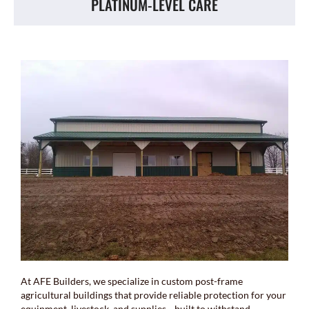
PLATINUM-LEVEL CARE
At AFE Builders, we specialize in custom post-frame
agricultural buildings that provide reliable protection for your
equipment, livestock, and supplies—built to withstand